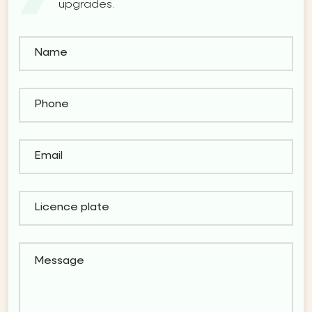
upgrades.