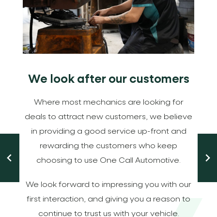
We look after our customers
m
Where most mechanics are looking for
deals to attract new customers, we believe
in providing a good service up-front and
-
rewarding the customers who keep
choosing to use One Call Automotive.
We look forward to impressing you with our
first interaction, and giving you a reason to
continue to trust us with your vehicle.