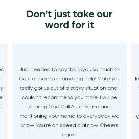
Don’t just take our
word for it
ed
Just needed to say thankyou so much to
e
Cas for being an amazing help! Mate you
l
my
really got us out of a sticky situation and I
le
couldn’t recommend you more. I will be
ng
sharing One Call Automotive and
mentioning your name to everybody we
g
know. You’re on speed dial now. Cheers
again.