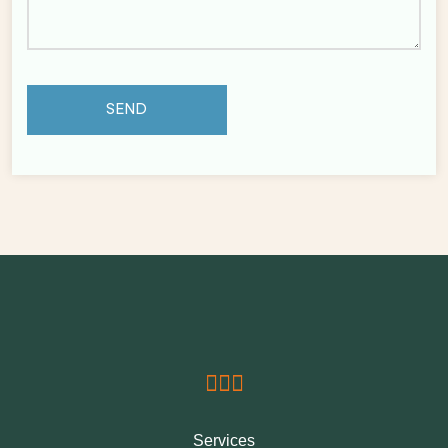
Services