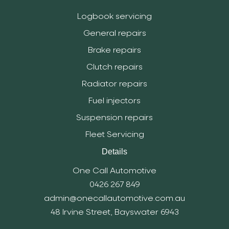
Logbook servicing
General repairs
Brake repairs
Clutch repairs
Radiator repairs
Fuel injectors
Suspension repairs
Fleet Servicing
Details
One Call Automotive
0426 267 849
admin@onecallautomotive.com.au
48 Irvine Street, Bayswater 6943