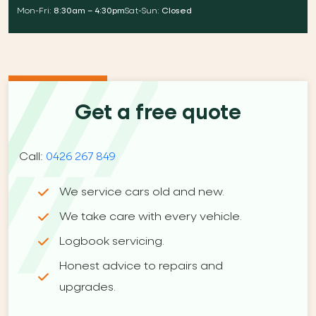
Mon-Fri:
8:30am – 4:30pm
Sat-Sun:
Closed
Get a free quote
Call:
0426 267 849
We service cars old and new.
We take care with every vehicle.
Logbook servicing.
Honest advice to repairs and
upgrades.