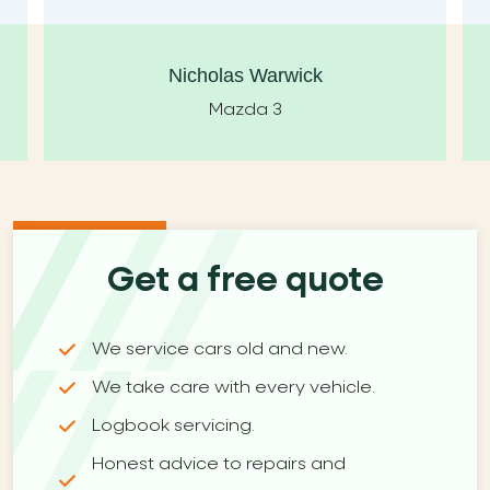
Nicholas Warwick
Mazda 3
Get a free quote
We service cars old and new.
We take care with every vehicle.
Logbook servicing.
Honest advice to repairs and