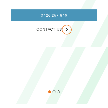
0426 267 849
CONTACT US