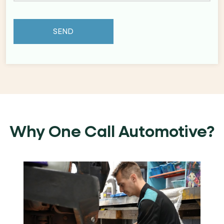
Why One Call Automotive?